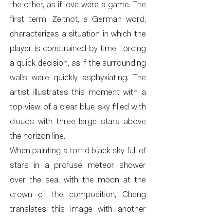
the other, as if love were a game. The
first term, Zeitnot, a German word,
characterizes a situation in which the
player is constrained by time, forcing
a quick decision, as if the surrounding
walls were quickly asphyxiating. The
artist illustrates this moment with a
top view of a clear blue sky filled with
clouds with three large stars above
the horizon line.
When painting a torrid black sky full of
stars in a profuse meteor shower
over the sea, with the moon at the
crown of the composition, Chang
translates this image with another