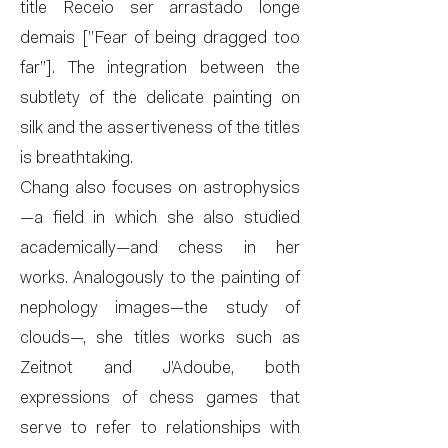
title Receio ser arrastado longe
demais [”Fear of being dragged too
far”]. The integration between the
subtlety of the delicate painting on
silk and the assertiveness of the titles
is breathtaking.
Chang also focuses on astrophysics
—a field in which she also studied
academically—and chess in her
works. Analogously to the painting of
nephology images—the study of
clouds—, she titles works such as
Zeitnot and J’Adoube, both
expressions of chess games that
serve to refer to relationships with