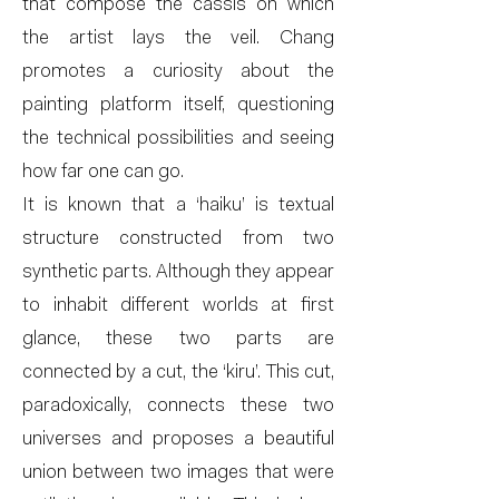
that compose the cassis on which
the artist lays the veil. Chang
promotes a curiosity about the
painting platform itself, questioning
the technical possibilities and seeing
how far one can go.
It is known that a ‘haiku’ is textual
structure constructed from two
synthetic parts. Although they appear
to inhabit different worlds at first
glance, these two parts are
connected by a cut, the ‘kiru’. This cut,
paradoxically, connects these two
universes and proposes a beautiful
union between two images that were