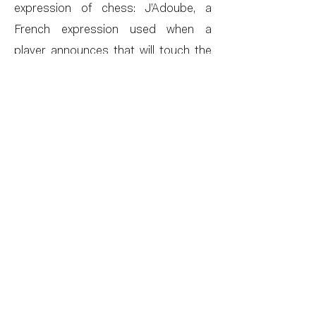
expression of chess: J’Adoube, a
French expression used when a
player announces that will touch the
pieces on the board, whether theirs
or the opponent’s, to adjust them to
the best configuration.
Perhaps this is a precious description
of what love is like. I warn you that I’m
going to go through you pieces,
inside, so that we can do everything
in the best possible way, under a
night sky with exit wounds. From
these very powerful contrasts
obtained by subtlety, Chang creates
an imagery and poetic atmosphere,