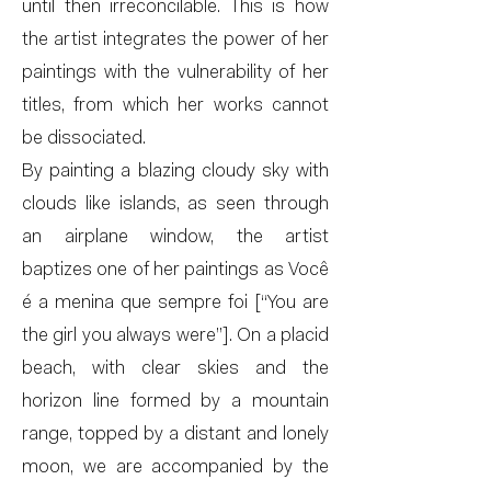
until then irreconcilable. This is how
the artist integrates the power of her
paintings with the vulnerability of her
titles, from which her works cannot
be dissociated.
By painting a blazing cloudy sky with
clouds like islands, as seen through
an airplane window, the artist
baptizes one of her paintings as Você
é a menina que sempre foi [“You are
the girl you always were”]. On a placid
beach, with clear skies and the
horizon line formed by a mountain
range, topped by a distant and lonely
moon, we are accompanied by the