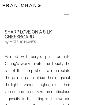
F R A N C H A N G
SHARP LOVE ON A SILK
CHESSBOARD
by MATEUS NUNES
Painted with acrylic paint on silk,
Chang’s works invite the touch, the
sin of the temptation to manipulate
the paintings, to place them against
the light at various angles, to see their
verses and to analyze the meticulous
ingenuity of the fitting of the woods