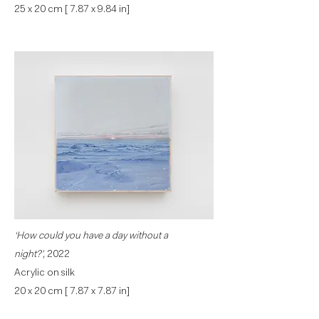
25 x 20 cm [ 7.87 x 9.84 in]
‘How could you have a day without a
night?’,
2022
Acrylic on silk
20 x 20 cm [ 7.87 x 7.87 in]