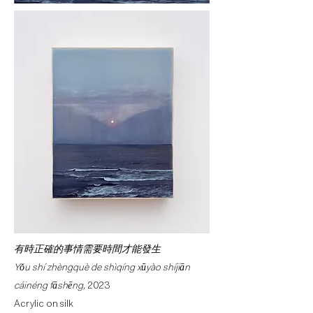
有時正確的事情需要時間才能發生
Yǒu shí zhèngquè de shìqíng xūyào shíjiān
cáinéng fāshēng,
2023
Acrylic on silk