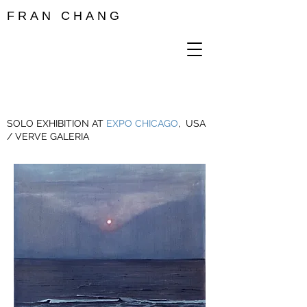
F R A N C H A N G
SOLO EXHIBITION AT
EXPO CHICAGO
, USA
/ VERVE GALERIA